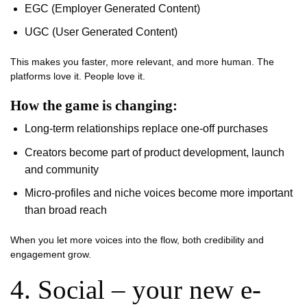
EGC (Employer Generated Content)
UGC (User Generated Content)
This makes you faster, more relevant, and more human. The
platforms love it. People love it.
How the game is changing:
Long-term relationships replace one-off purchases
Creators become part of product development, launch
and community
Micro-profiles and niche voices become more important
than broad reach
When you let more voices into the flow, both credibility and
engagement grow.
4. Social – your new e-