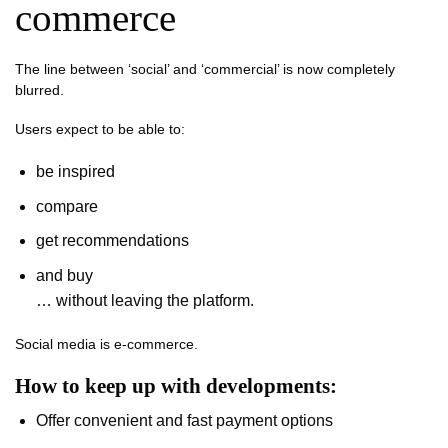
commerce
The line between ‘social’ and ‘commercial’ is now completely
blurred.
Users expect to be able to:
be inspired
compare
get recommendations
and buy
… without leaving the platform.
Social media is e-commerce.
How to keep up with developments:
Offer convenient and fast payment options