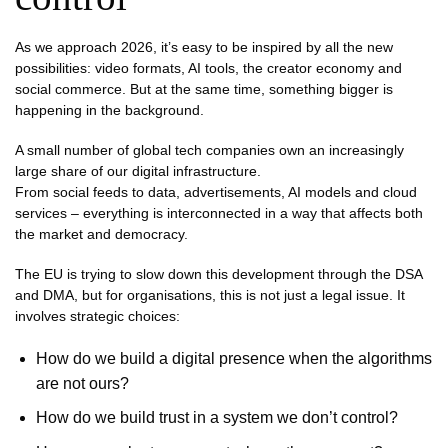
As we approach 2026, it’s easy to be inspired by all the new
possibilities: video formats, AI tools, the creator economy and
social commerce. But at the same time, something bigger is
happening in the background.
A small number of global tech companies own an increasingly
large share of our digital infrastructure.
From social feeds to data, advertisements, AI models and cloud
services – everything is interconnected in a way that affects both
the market and democracy.
The EU is trying to slow down this development through the DSA
and DMA, but for organisations, this is not just a legal issue. It
involves strategic choices:
How do we build a digital presence when the algorithms
are not ours?
How do we build trust in a system we don’t control?