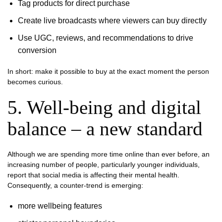
Tag products for direct purchase
Create live broadcasts where viewers can buy directly
Use UGC, reviews, and recommendations to drive
conversion
In short: make it possible to buy at the exact moment the person
becomes curious.
5. Well-being and digital
balance – a new standard
Although we are spending more time online than ever before, an
increasing number of people, particularly younger individuals,
report that social media is affecting their mental health.
Consequently, a counter-trend is emerging:
more wellbeing features