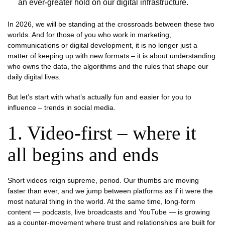
an ever-greater hold on our digital infrastructure.
In 2026, we will be standing at the crossroads between these two
worlds. And for those of you who work in marketing,
communications or digital development, it is no longer just a
matter of keeping up with new formats – it is about understanding
who owns the data, the algorithms and the rules that shape our
daily digital lives.
But let’s start with what’s actually fun and easier for you to
influence – trends in social media.
1. Video-first – where it
all begins and ends
Short videos reign supreme, period. Our thumbs are moving
faster than ever, and we jump between platforms as if it were the
most natural thing in the world. At the same time, long-form
content — podcasts, live broadcasts and YouTube — is growing
as a counter-movement where trust and relationships are built for