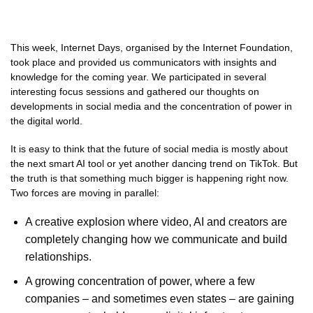
This week, Internet Days, organised by the Internet Foundation,
took place and provided us communicators with insights and
knowledge for the coming year. We participated in several
interesting focus sessions and gathered our thoughts on
developments in social media and the concentration of power in
the digital world.
It is easy to think that the future of social media is mostly about
the next smart AI tool or yet another dancing trend on TikTok. But
the truth is that something much bigger is happening right now.
Two forces are moving in parallel:
A creative explosion where video, AI and creators are
completely changing how we communicate and build
relationships.
A growing concentration of power, where a few
companies – and sometimes even states – are gaining