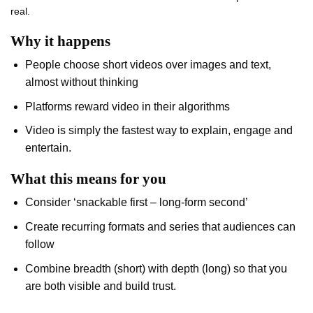
real.
Why it happens
People choose short videos over images and text,
almost without thinking
Platforms reward video in their algorithms
Video is simply the fastest way to explain, engage and
entertain.
What this means for you
Consider ‘snackable first – long-form second’
Create recurring formats and series that audiences can
follow
Combine breadth (short) with depth (long) so that you
are both visible and build trust.