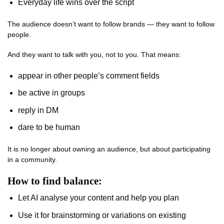
Everyday life wins over the script
The audience doesn’t want to follow brands — they want to follow
people.
And they want to talk with you, not to you. That means:
appear in other people’s comment fields
be active in groups
reply in DM
dare to be human
It is no longer about owning an audience, but about participating
in a community.
How to find balance:
Let AI analyse your content and help you plan
Use it for brainstorming or variations on existing