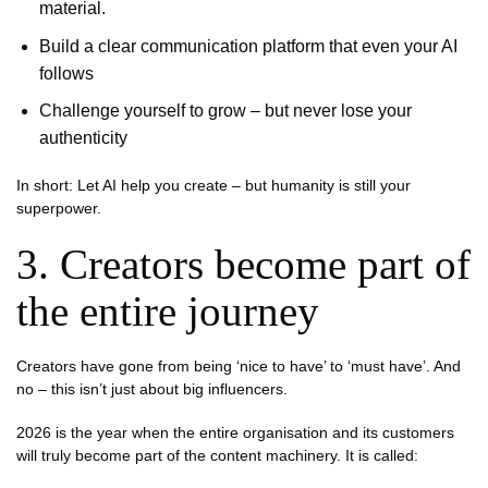
material.
Build a clear communication platform that even your AI
follows
Challenge yourself to grow – but never lose your
authenticity
In short: Let AI help you create – but humanity is still your
superpower.
3. Creators become part of
the entire journey
Creators have gone from being ‘nice to have’ to ‘must have’. And
no – this isn’t just about big influencers.
2026 is the year when the entire organisation and its customers
will truly become part of the content machinery. It is called: