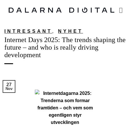
Skip
to
content
INTRESSANT
,
NYHET
Internet Days 2025: The trends shaping the
future – and who is really driving
development
27
Nov