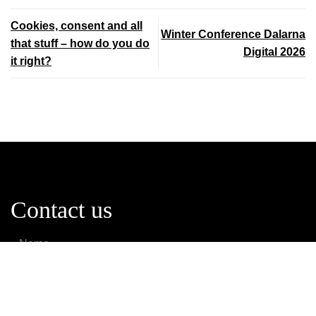
Cookies, consent and all
Winter Conference Dalarna
that stuff – how do you do
Digital 2026
it right?
Contact us