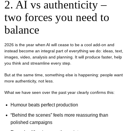
2. AI vs authenticity –
two forces you need to
balance
2026 is the year when AI will cease to be a cool add-on and
instead become an integral part of everything we do: ideas, text,
images, video, analysis and planning. It will produce faster, help
you think and streamline every step.
But at the same time, something else is happening: people want
more authenticity, not less.
What we have seen over the past year clearly confirms this:
Humour beats perfect production
“Behind the scenes” feels more reassuring than
polished campaigns