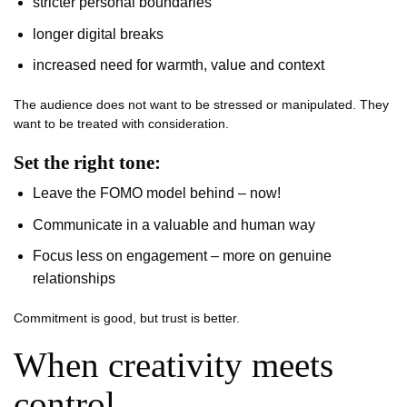
stricter personal boundaries
longer digital breaks
increased need for warmth, value and context
The audience does not want to be stressed or manipulated. They
want to be treated with consideration.
Set the right tone:
Leave the FOMO model behind – now!
Communicate in a valuable and human way
Focus less on engagement – more on genuine
relationships
Commitment is good, but trust is better.
When creativity meets
control