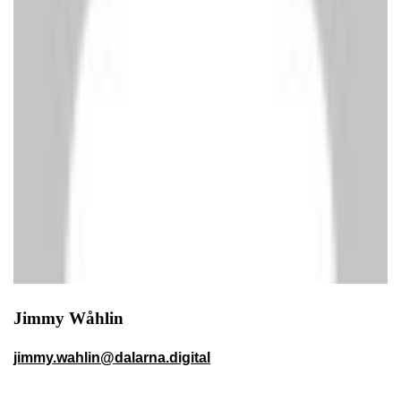
Jimmy Wåhlin
jimmy.wahlin@dalarna.digital