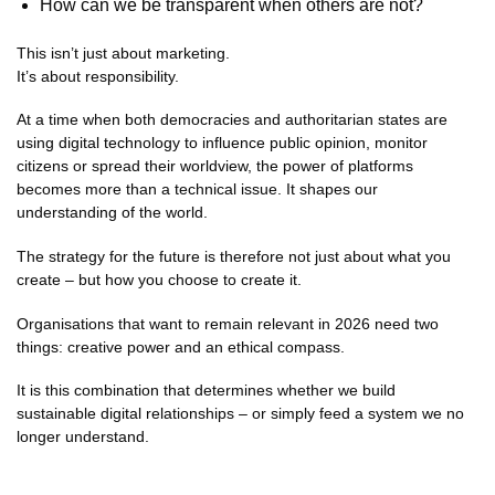
How can we be transparent when others are not?
This isn’t just about marketing.
It’s about responsibility.
At a time when both democracies and authoritarian states are
using digital technology to influence public opinion, monitor
citizens or spread their worldview, the power of platforms
becomes more than a technical issue. It shapes our
understanding of the world.
The strategy for the future is therefore not just about what you
create – but how you choose to create it.
Organisations that want to remain relevant in 2026 need two
things: creative power and an ethical compass.
It is this combination that determines whether we build
sustainable digital relationships – or simply feed a system we no
longer understand.