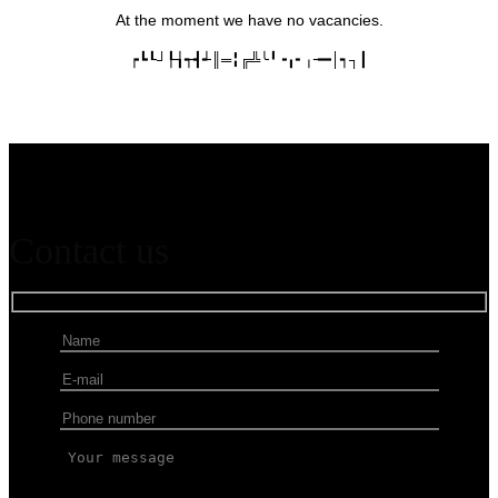
At the moment we have no vacancies.
┍┗┖┘┞┧┭┫┵║═╏╔╩╰╹╺╻╸╷╼━│┑┐┃
Contact us