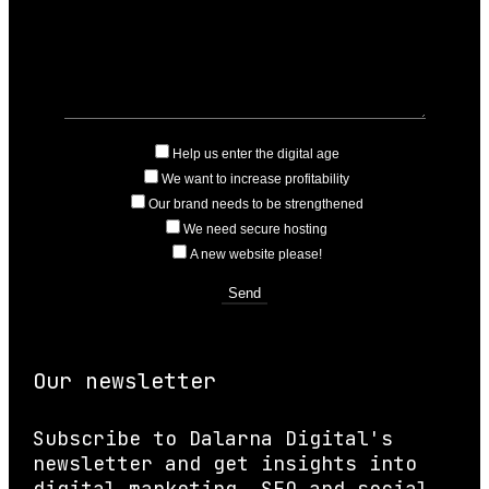
Help us enter the digital age
We want to increase profitability
Our brand needs to be strengthened
We need secure hosting
A new website please!
Our newsletter
Subscribe to Dalarna Digital's
newsletter and get insights into
digital marketing, SEO and social