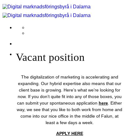
Skip
to
content
Vacant position
The digitalization of marketing is accelerating and
expanding. Our hybrid expertise also means that our
client base is growing. Here’s what we’re looking for
now. If you don’t quite fit into any of those boxes, you
can submit your spontaneous application
here
. Either
way, we see that you like to both work from home and
come into our nice office in the middle of Falun, at
least a few days a week.
APPLY HERE