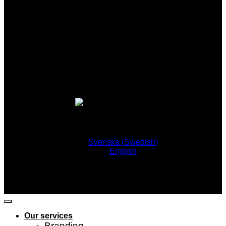
Svenska
(
Swedish
)
English
Our services
Branding