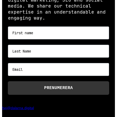
media. We share our technical
expertise in an understandable and
engaging way.
First name
Last name
Email
PRENUMERERA
hej@dalarna.digital