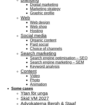
Digital marketing
Marketing strategy
Graphic profile
Web
Web design
Web shop
Hosting
Social media
Organic content
Paid social
Choice of channels
Search marketing
Search engine optimisation – SEO
Search engine marketing – SEM
Keyword analysis
Content
Video
Photo
Animation
Some cases
Ytan för unga
Skid VM 2027
Advokaterna Bergh & Staaf