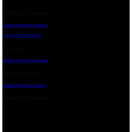
Slaggatan 13, 79170 Falun
Technical support
support@dalarna.digital
+46 (0)70-310 55 50
Invoicing
ekonomi@dalarna.digital
Digital invoices
faktura@dalarna.digital
Physical invoices
Dalarna Digital Marketing Agency AB
c/o Kleer Group AB
Box 90 255
120 24 Stockholm, Sweden