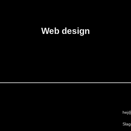
Web design
hej@
Slag