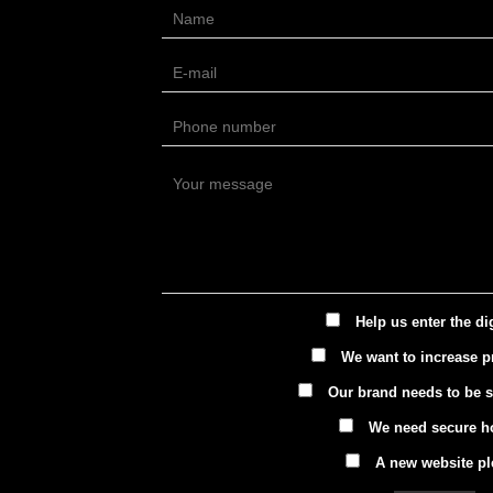
Help us enter the di
We want to increase pr
Our brand needs to be 
We need secure h
A new website pl