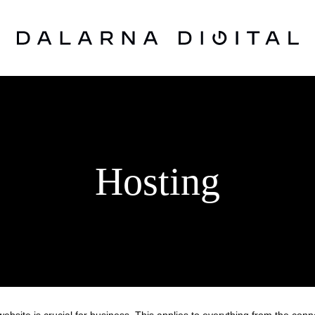
Hosting