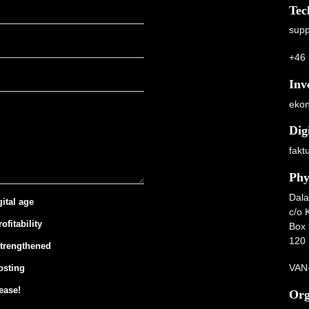
Tec
supp
+46 
Inv
ekon
Dig
fakt
Phy
Dala
gital age
c/o 
ofitability
Box 
120 
strengthened
VAN-
osting
ease!
Org