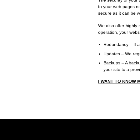
The security of your 
to your web pages not
secure as it can be w
We also offer highly 
operation, your webs
Redundancy
– If a
Updates
– We regu
Backups
– A backup
your site to a prev
I WANT TO KNOW 