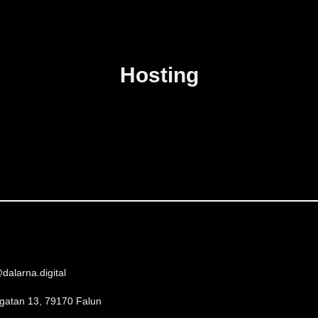
Hosting
dalarna.digital
gatan 13, 79170 Falun