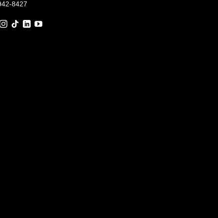
942-8427