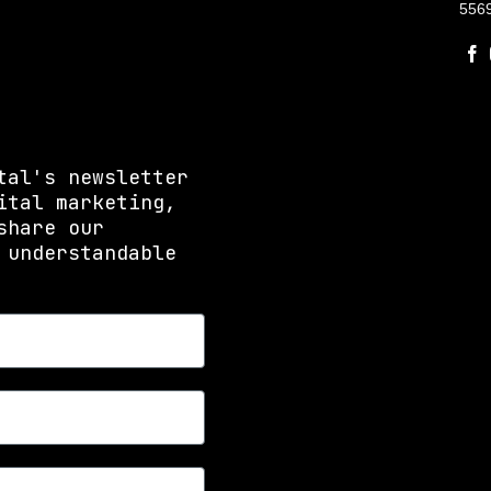
556
tal's newsletter
ital marketing,
share our
 understandable