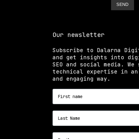
Our newsletter
Subscribe to Dalarna Digi
and get insights into dig
SEO and social media. We 
technical expertise in an
and engaging way.
First name
Last name
Email