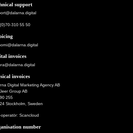
hnical support
ort@dalarna.digital
(0)70-310 55 50
oicing
omi@dalarna.digital
ital invoices
ura@dalarna.digital
sical invoices
rna Digital Marketing Agency AB
Kleer Group AB
90 255
24 Stockholm, Sweden
operatör: Scancloud
anisation number