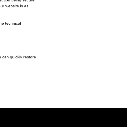
nection being secure
ur website is as
he technical
e can quickly restore