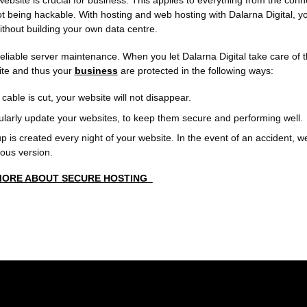
website is crucial for business. This applies to everything from the con
 being hackable. With hosting and web hosting with Dalarna Digital, yo
ithout building your own data centre.
reliable server maintenance. When you let Dalarna Digital take care of t
ite and thus your
business
are protected in the following ways:
 cable is cut, your website will not disappear.
larly update your websites, to keep them secure and performing well.
 is created every night of your website. In the event of an accident, w
ious version.
MORE ABOUT SECURE HOSTING_