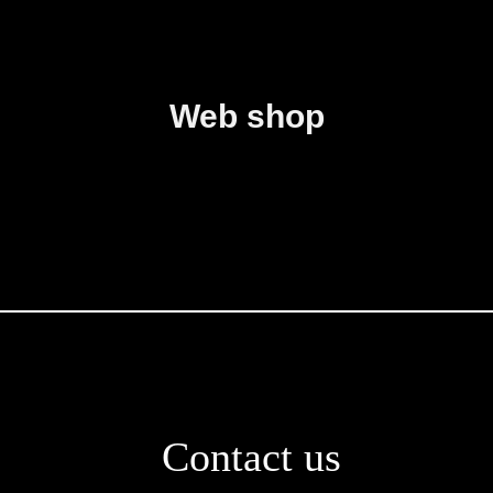
Web shop
Contact us