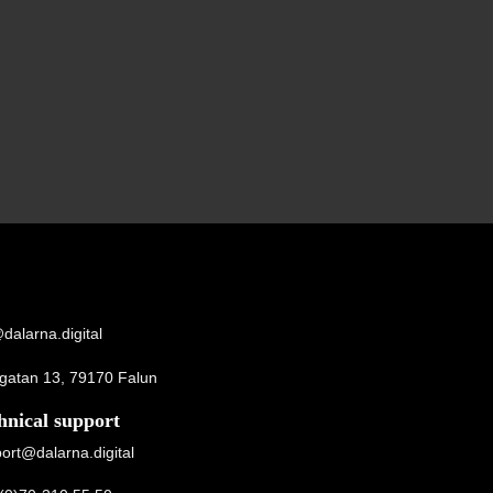
dalarna.digital
gatan 13, 79170 Falun
hnical support
ort@dalarna.digital