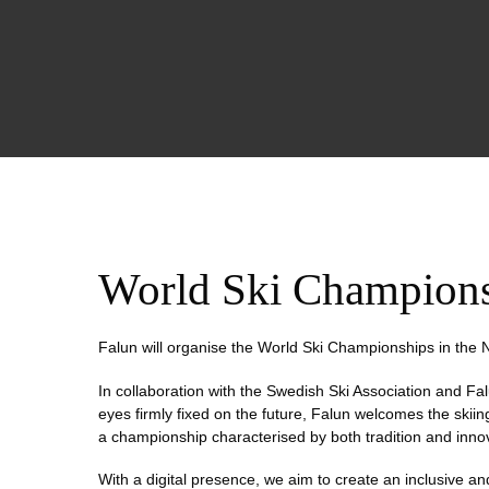
World Ski Champion
Falun will organise the World Ski Championships in the N
In collaboration with the Swedish Ski Association and Fal
eyes firmly fixed on the future, Falun welcomes the skii
a championship characterised by both tradition and inno
With a digital presence, we aim to create an inclusive 