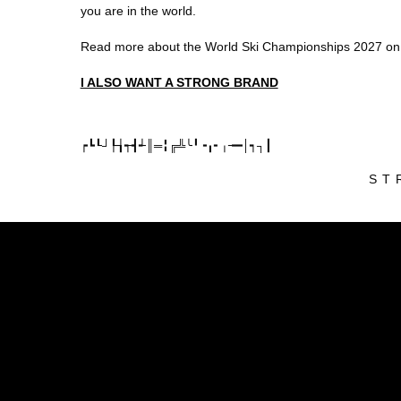
you are in the world.
Read more about the World Ski Championships 2027 on 
I ALSO WANT A STRONG BRAND
┍┗┖┘┞┧┭┫┵║═╏╔╩╰╹╺╻╸╷╼━│┑┐┃
ST