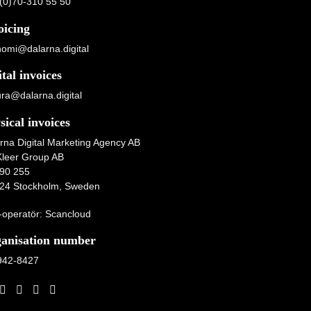
(0)70-310 55 50
oicing
omi@dalarna.digital
ital invoices
ura@dalarna.digital
sical invoices
rna Digital Marketing Agency AB
Kleer Group AB
90 255
24 Stockholm, Sweden
operatör: Scancloud
anisation number
942-8427