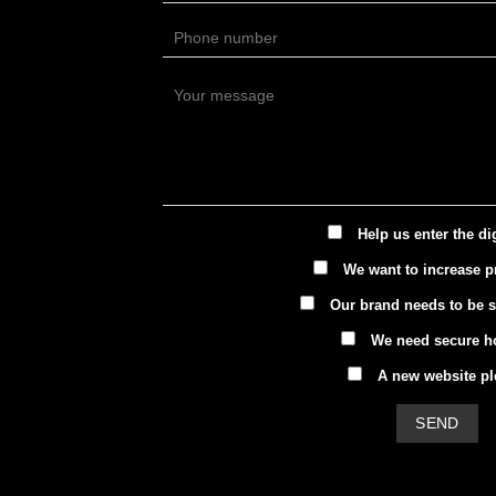
Help us enter the di
We want to increase pr
Our brand needs to be 
We need secure h
A new website pl