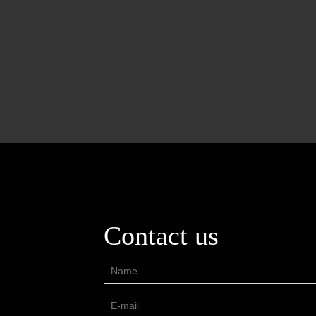
Contact us