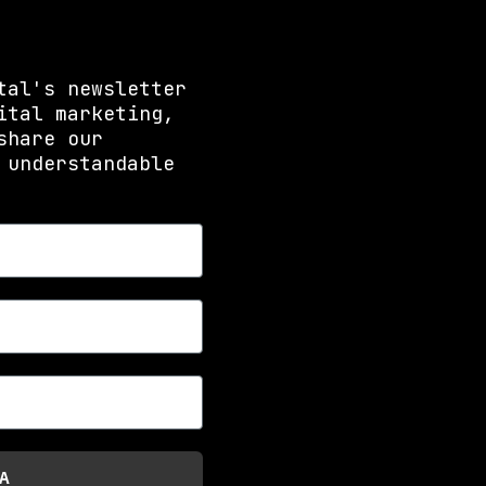
tal's newsletter
ital marketing,
share our
 understandable
A