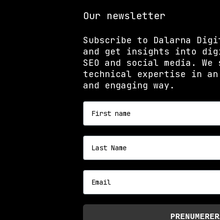
Our newsletter
Subscribe to Dalarna Digi
and get insights into dig
SEO and social media. We 
technical expertise in an
and engaging way.
First name
Last name
Email
PRENUMERER