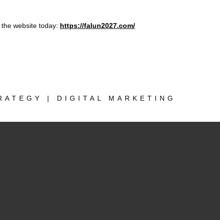
the website today:
https://falun2027.com/
RATEGY | DIGITAL MARKETING