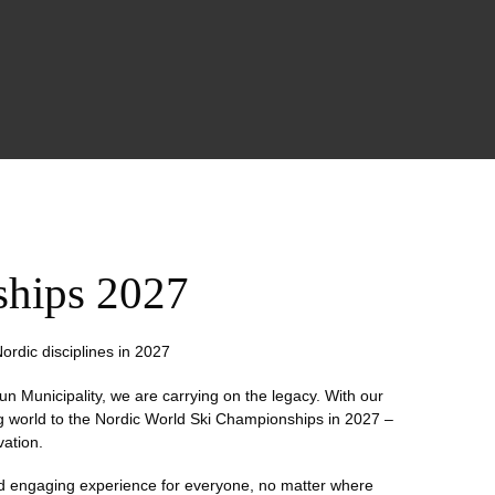
ships 2027
ordic disciplines in 2027
un Municipality, we are carrying on the legacy. With our
ng world to the Nordic World Ski Championships in 2027 –
vation.
and engaging experience for everyone, no matter where