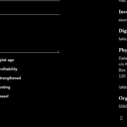
+46 
Inv
ekon
Dig
fakt
Phy
Dala
gital age
c/o 
ofitability
Box 
120 
strengthened
VAN-
osting
ease!
Org
556