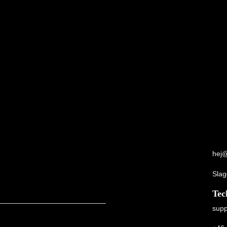
hej@
Slag
Tec
supp