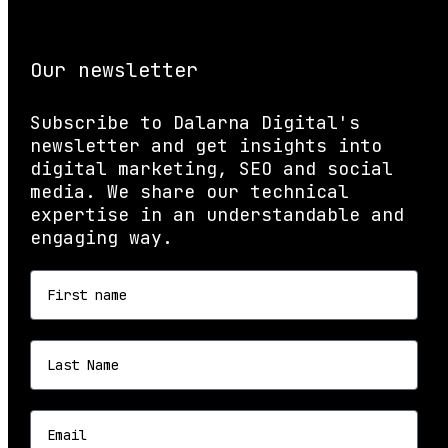
Our newsletter
Subscribe to Dalarna Digital's
newsletter and get insights into
digital marketing, SEO and social
media. We share our technical
expertise in an understandable and
engaging way.
First name
Last name
Email