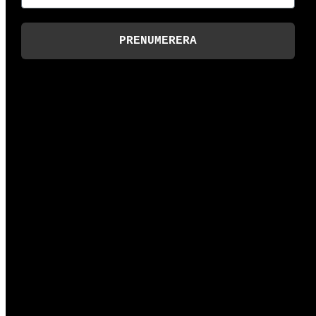
PRENUMERERA
hej@dalarna.digital
Slaggatan 13, 79170 Falun
Technical support
support@dalarna.digital
+46 (0)70-310 55 50
Invoicing
ekonomi@dalarna.digital
Digital invoices