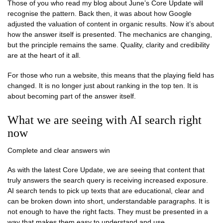
Those of you who read my blog about June’s Core Update will
recognise the pattern. Back then, it was about how Google
adjusted the valuation of content in organic results. Now it’s about
how the answer itself is presented. The mechanics are changing,
but the principle remains the same. Quality, clarity and credibility
are at the heart of it all.
For those who run a website, this means that the playing field has
changed. It is no longer just about ranking in the top ten. It is
about becoming part of the answer itself.
What we are seeing with AI search right
now
Complete and clear answers win
As with the latest Core Update, we are seeing that content that
truly answers the search query is receiving increased exposure.
AI search tends to pick up texts that are educational, clear and
can be broken down into short, understandable paragraphs. It is
not enough to have the right facts. They must be presented in a
way that makes them easy to understand and use.