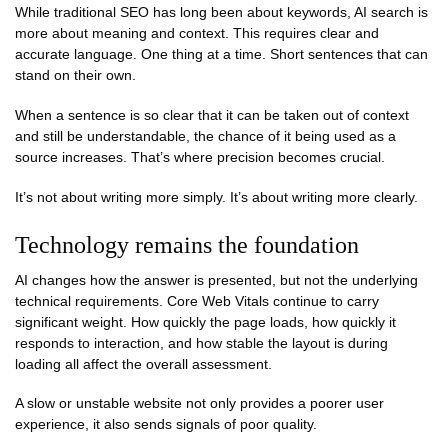
While traditional SEO has long been about keywords, AI search is
more about meaning and context. This requires clear and
accurate language. One thing at a time. Short sentences that can
stand on their own.
When a sentence is so clear that it can be taken out of context
and still be understandable, the chance of it being used as a
source increases. That’s where precision becomes crucial.
It’s not about writing more simply. It’s about writing more clearly.
Technology remains the foundation
AI changes how the answer is presented, but not the underlying
technical requirements. Core Web Vitals continue to carry
significant weight. How quickly the page loads, how quickly it
responds to interaction, and how stable the layout is during
loading all affect the overall assessment.
A slow or unstable website not only provides a poorer user
experience, it also sends signals of poor quality.