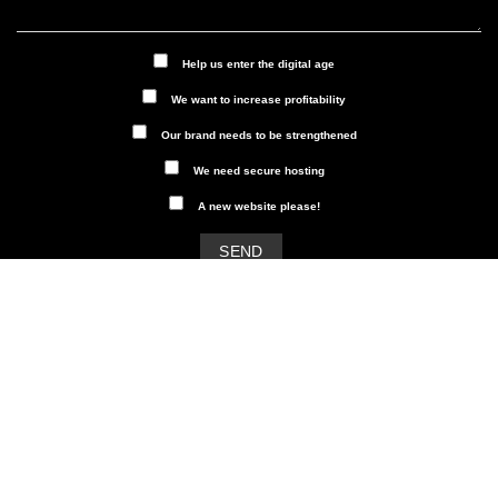
Help us enter the digital age
We want to increase profitability
Our brand needs to be strengthened
We need secure hosting
A new website please!
Our newsletter
Subscribe to Dalarna Digital's
newsletter and get insights into
digital marketing, SEO and social