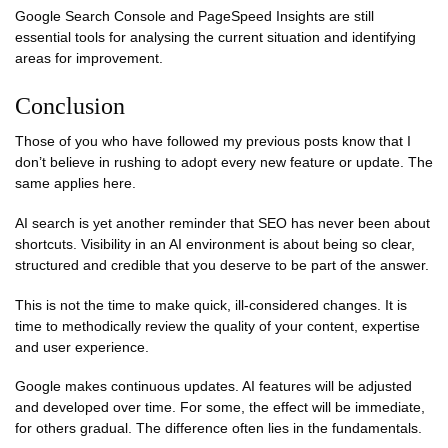
Google Search Console and PageSpeed Insights are still
essential tools for analysing the current situation and identifying
areas for improvement.
Conclusion
Those of you who have followed my previous posts know that I
don’t believe in rushing to adopt every new feature or update. The
same applies here.
AI search is yet another reminder that SEO has never been about
shortcuts. Visibility in an AI environment is about being so clear,
structured and credible that you deserve to be part of the answer.
This is not the time to make quick, ill-considered changes. It is
time to methodically review the quality of your content, expertise
and user experience.
Google makes continuous updates. AI features will be adjusted
and developed over time. For some, the effect will be immediate,
for others gradual. The difference often lies in the fundamentals.