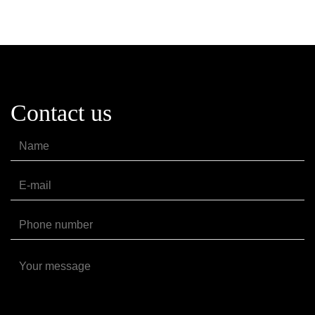
Contact us