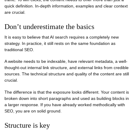
quick definition. In-depth information, examples and clear context
are crucial.
Don’t underestimate the basics
It is easy to believe that AI search requires a completely new
strategy. In practice, it still rests on the same foundation as
traditional SEO.
A website needs to be indexable, have relevant metadata, a well-
thought-out internal link structure, and external links from credible
sources. The technical structure and quality of the content are still
crucial.
The difference is that the exposure looks different. Your content is
broken down into short paragraphs and used as building blocks in
a larger response. If you have already worked methodically with
SEO, you are on solid ground.
Structure is key