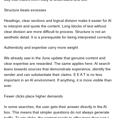
Structure beats excesses
Headings, clear sections and logical division make it easier for AI
to interpret and quote the content. Long blocks of text without
clear division are more difficult to process. Structure is not an
aesthetic detail. It is a prerequisite for being interpreted correctly.
Authenticity and expertise carry more weight
We already saw in the June update that genuine content and
clear expertise are rewarded. The same applies here. AI search
leans towards sources that demonstrate experience, identify the
sender and can substantiate their claims. E E A T is no less
important in an AI environment. If anything, it is more visible than
ever.
Fewer clicks place higher demands
In some searches, the user gets their answer directly in the AI
box. This means that simpler questions do not always generate
traffic. To win clicks, the content needs to offer more than just a