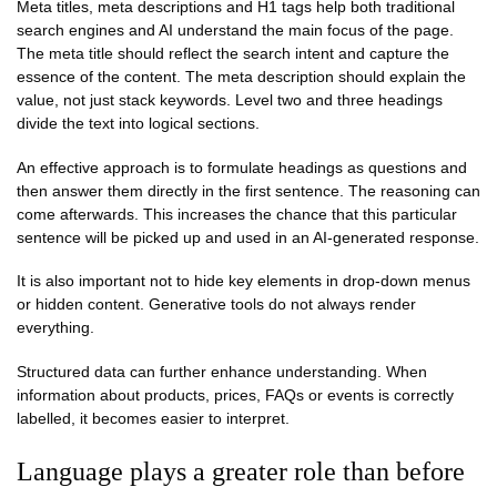
Meta titles, meta descriptions and H1 tags help both traditional
search engines and AI understand the main focus of the page.
The meta title should reflect the search intent and capture the
essence of the content. The meta description should explain the
value, not just stack keywords. Level two and three headings
divide the text into logical sections.
An effective approach is to formulate headings as questions and
then answer them directly in the first sentence. The reasoning can
come afterwards. This increases the chance that this particular
sentence will be picked up and used in an AI-generated response.
It is also important not to hide key elements in drop-down menus
or hidden content. Generative tools do not always render
everything.
Structured data can further enhance understanding. When
information about products, prices, FAQs or events is correctly
labelled, it becomes easier to interpret.
Language plays a greater role than before