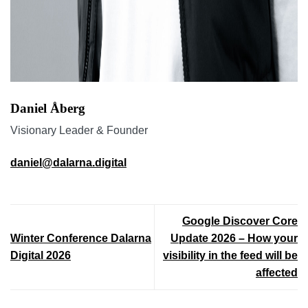
Daniel Åberg
Visionary Leader & Founder
daniel@dalarna.digital
Google Discover Core
Winter Conference Dalarna
Update 2026 – How your
Digital 2026
visibility in the feed will be
affected