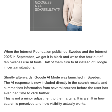
When the Internet Foundation published Swedes and the Internet
2025 in September, we got it in black and white that four out of
ten Swedes use AI tools. Half of them turn to AI instead of Google
in certain situations.
Shortly afterwards, Google AI Mode was launched in Sweden.
The AI response is now included directly in the search results and
summarises information from several sources before the user has
even had time to click further.
This is not a minor adjustment to the margins. It is a shift in how
search is perceived and how visibility actually works.