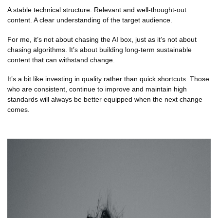
A stable technical structure. Relevant and well-thought-out
content. A clear understanding of the target audience.
For me, it’s not about chasing the AI box, just as it’s not about
chasing algorithms. It’s about building long-term sustainable
content that can withstand change.
It’s a bit like investing in quality rather than quick shortcuts. Those
who are consistent, continue to improve and maintain high
standards will always be better equipped when the next change
comes.