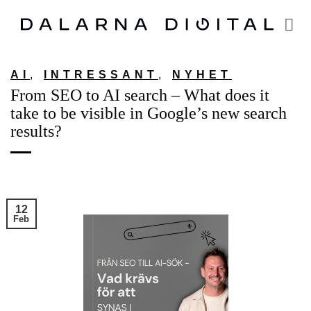
Skip
to
content
AI
,
INTRESSANT
,
NYHET
From SEO to AI search – What does it
take to be visible in Google’s new search
results?
12
Feb