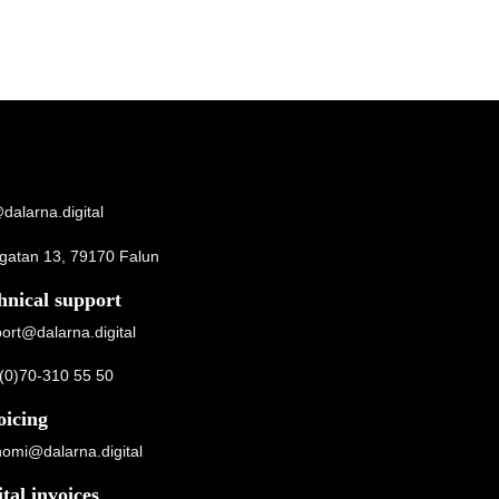
dalarna.digital
gatan 13, 79170 Falun
hnical support
ort@dalarna.digital
(0)70-310 55 50
oicing
omi@dalarna.digital
ital invoices