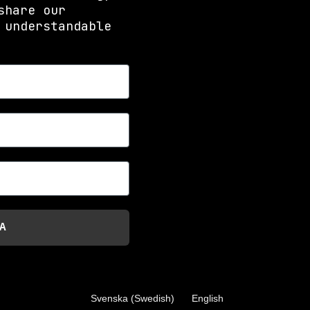
share our
 understandable
A
Svenska
(
Swedish
)
English