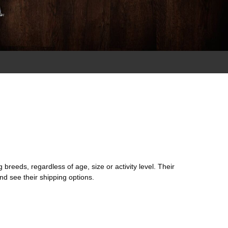
 breeds, regardless of age, size or activity level. Their
nd see their shipping options.