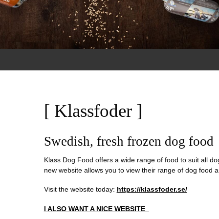
[ Klassfoder ]
Swedish, fresh frozen dog food
Klass Dog Food offers a wide range of food to suit all dog
new website allows you to view their range of dog food a
Visit the website today:
https://klassfoder.se/
I ALSO WANT A NICE WEBSITE_