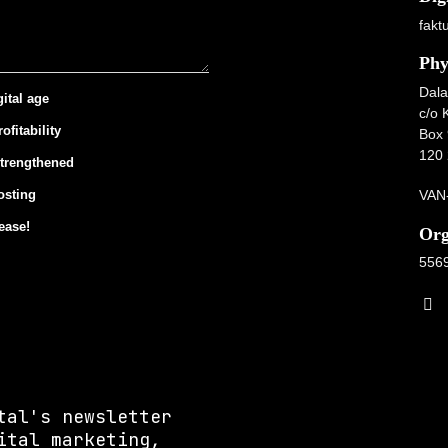
fakt
Phy
Dala
gital age
c/o 
ofitability
Box 
120 
strengthened
VAN-
osting
ease!
Org
556
tal's newsletter
ital marketing,