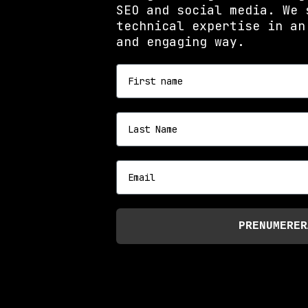
SEO and social media. We 
technical expertise in an
and engaging way.
First name
Last name
Email
PRENUMERER