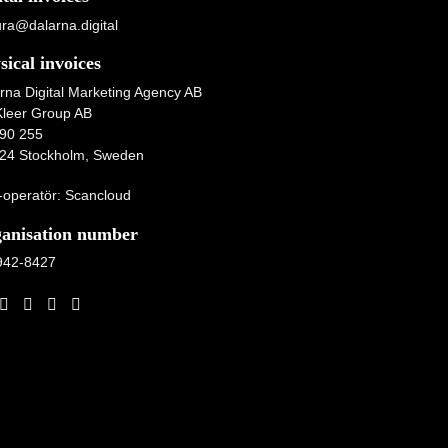
ura@dalarna.digital
sical invoices
rna Digital Marketing Agency AB
Kleer Group AB
90 255
24 Stockholm, Sweden
operatör: Scancloud
anisation number
942-8427