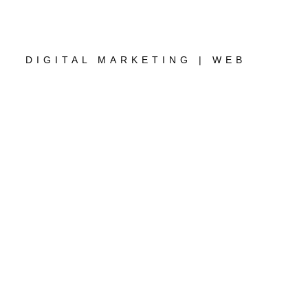
DIGITAL MARKETING | WEB