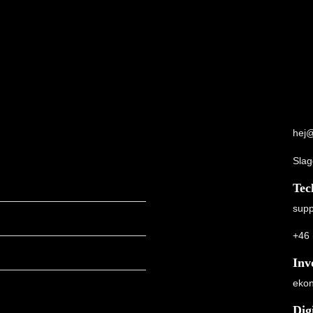
hej@
Slag
Tec
supp
+46 
Inv
ekon
Dig