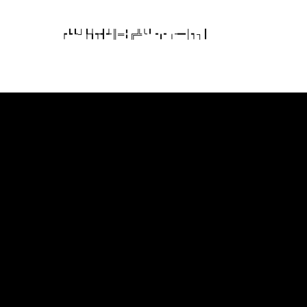
┍┗┖┘┞┧┭┫┵║═╏╔╩╰╹╺╻╸╷╼━│┑┐┃