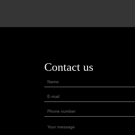
Contact us