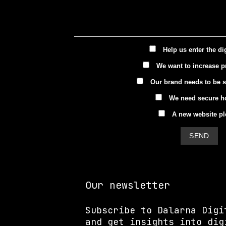
Help us enter the di
We want to increase pr
Our brand needs to be 
We need secure h
A new website pl
Our newsletter
Subscribe to Dalarna Digi
and get insights into dig